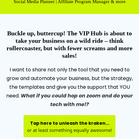
Social Media Planner | Affiliate Program Manager & more
Buckle up, buttercup! The VIP Hub is about to
take your business on a wild ride – think
rollercoaster, but with fewer screams and more
sales!
I want to share not only the tool that you need to
grow and automate your business, but the strategy,
the templates and give you the support that YOU
need.
What if you could hop on zoom and do your
tech with me!?
Tap here to unleash the kraken...
or at least something equally awesome!