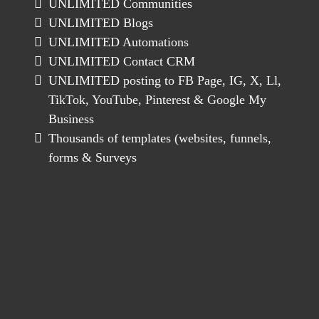
UNLIMITED Communities
UNLIMITED Blogs
UNLIMITED Automations
UNLIMITED Contact CRM
UNLIMITED posting to FB Page, IG, X, Ll,
TikTok, YouTube, Pinterest & Google My
Business
Thousands of templates (websites, funnels,
forms & Surveys