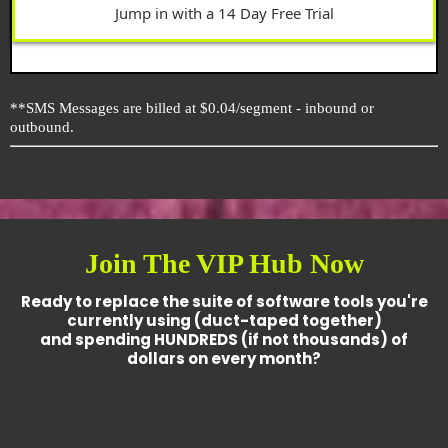
Jump in with a 14 Day Free Trial
**SMS Messages are billed at $0.04/segment - inbound or
outbound.
Join The VIP Hub Now
Ready to replace the suite of software tools you're
currently using (duct-taped together)
and spending HUNDREDS (if not thousands) of
dollars on every month?