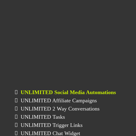
UNLIMITED Social Media Automations
UNLIMITED Affiliate Campaigns
UNLIMITED 2 Way Conversations
UNLIMITED Tasks
UNLIMITED Trigger Links
UNLIMITED Chat Widget