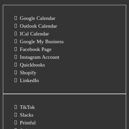
Google Calendar
Outlook Calendar
ICal Calendar
Google My Business
Facebook Page
Instagram Account
Quickbooks
Shopify
LinkedIn
TikTok
Slacks
Printful