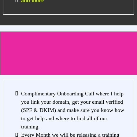
and more
The VIP Hub-ONLY
Exclusive Bonuses
Complimentary Onboarding Call where I help
you link your domain, get your email verified
(SPF & DKIM) and make sure you know how
to get help and where to find all of our
training.
Every Month we will be releasing a training