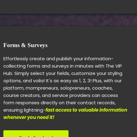
Forms & Surveys
Effortlessly create and publish your information-
collecting forms and surveys in minutes with The VIP
Hub. Simply select your fields, customize your styling
options, and voila! It's as easy as 1, 2, 3! Plus, with our
platform, mompreneurs, solopreneurs, coaches,
course creators, and service providers can access
form responses directly on their contact records,
ensuring lightning-
fast access to valuable information
whenever you need it!