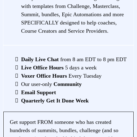
with templates from Challenge, Masterclass,
Summit, bundles, Epic Automations and more
SPECIFICALLY designed to help coaches,
Course Creators and Service Providers.
Daily Live Chat
from 8 am EDT to 8 pm EDT
Live Office Hours
5 days a week
Voxer Office Hours
Every Tuesday
Our user-only
Community
Email Support
Quarterly Get It Done Week
Get support FROM someone who has created
hundreds of summits, bundles, challenge (and so