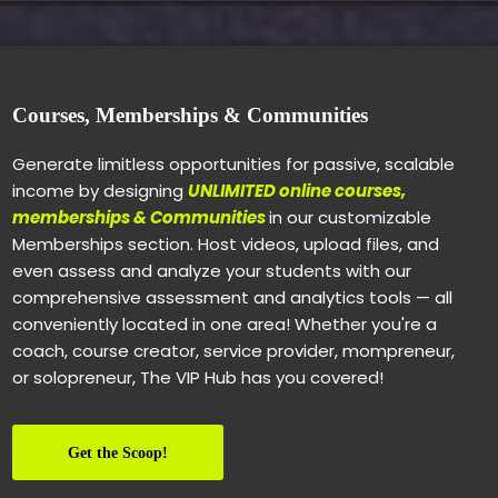
Courses, Memberships & Communities
Generate limitless opportunities for passive, scalable
income by designing
UNLIMITED online courses,
memberships & Communities
in our customizable
Memberships section. Host videos, upload files, and
even assess and analyze your students with our
comprehensive assessment and analytics tools — all
conveniently located in one area! Whether you're a
coach, course creator, service provider, mompreneur,
or solopreneur, The VIP Hub has you covered!
Get the Scoop!