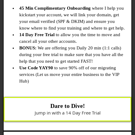
45 Min Complimentary Onboarding
where I help you
kickstart your account, we will link your domain, get
your email verified (SPF & DKIM) and ensure you
know where to find your training and where to get help.
14 Day Free Trial
to allow you the time to move and
cancel all your other accounts.
BONUS:
We are offering you Daily 20 min (1:1 calls)
during your free trial to make sure that you have all the
help that you need to get started FAST!
Use Code YAY90
to save 90% off of our migrating
services (Let us move your entire business to the VIP
Hub)
Dare to Dive!
Jump in with a 14 Day Free Trial