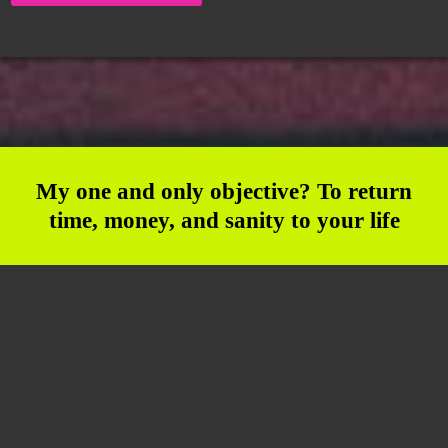
My one and only objective? To return
time, money, and sanity to your life
Join the VIP Hub Crew and
Broadcast Your Message to
the World!