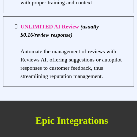
with proper training and context.
UNLIMITED AI Review
(usually
$0.16/review response)
Automate the management of reviews with
Reviews AI, offering suggestions or autopilot
responses to customer feedback, thus
streamlining reputation management.
Epic Integrations