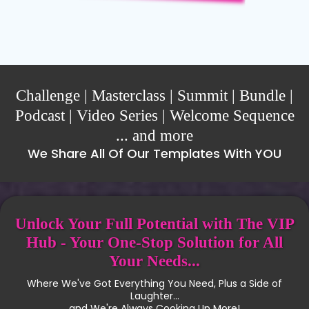
Challenge | Masterclass | Summit | Bundle |
Podcast | Video Series | Welcome Sequence
... and more
We Share All Of Our Templates With YOU
Unlock Your Full Potential with The VIP
Hub - Your One-Stop Solution for All
Your Needs...
Where We've Got Everything You Need, Plus a Side of
Laughter...
and We're Always Cooking Up More!