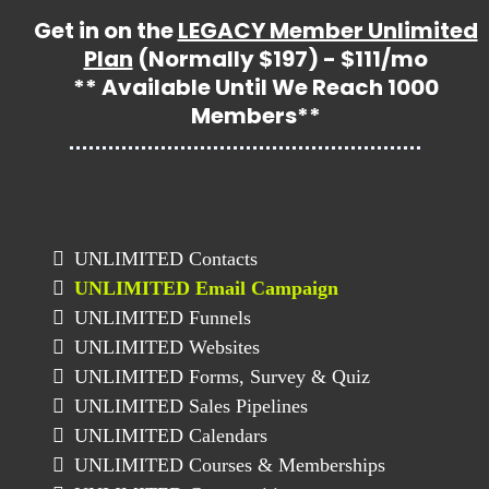
Get in on the
LEGACY Member Unlimited
Plan
(Normally $197) - $111/mo
** Available Until We Reach 1000
Members**
UNLIMITED Contacts
UNLIMITED Email Campaign
UNLIMITED Funnels
UNLIMITED Websites
UNLIMITED Forms, Survey & Quiz
UNLIMITED Sales Pipelines
UNLIMITED Calendars
UNLIMITED Courses & Memberships