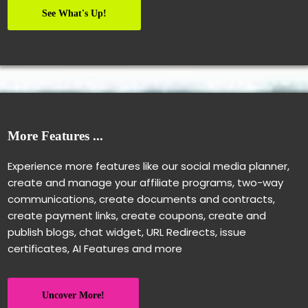
See What's Up!
More Features ...
Experience more features like our social media planner,
create and manage your affiliate programs, two-way
communications, create documents and contracts,
create payment links, create coupons, create and
publish blogs, chat widget, URL Redirects, issue
certificates, AI Features and more
Uncover More!