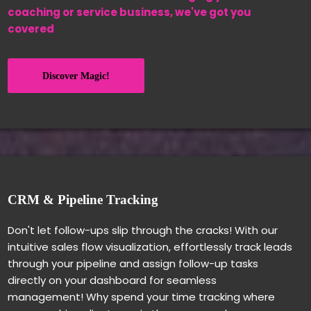
coaching or service business, we've got you
covered
Discover Magic!
CRM & Pipeline Tracking
Don't let follow-ups slip through the cracks! With our
intuitive sales flow visualization, effortlessly track leads
through your pipeline and assign follow-up tasks
directly on your dashboard for seamless
management! Why spend your time tracking where