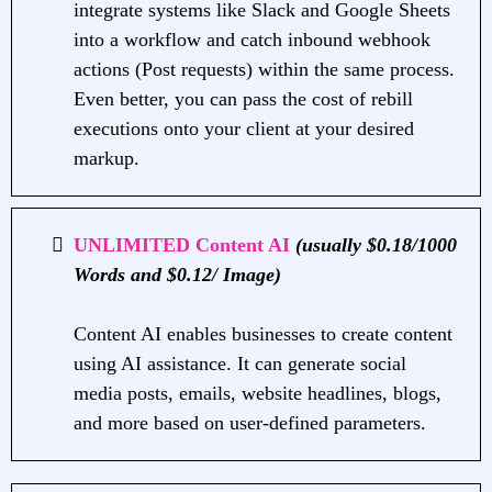
integrate systems like Slack and Google Sheets
into a workflow and catch inbound webhook
actions (Post requests) within the same process.
Even better, you can pass the cost of rebill
executions onto your client at your desired
markup.
UNLIMITED Content AI
(usually $0.18/1000
Words and $0.12/ Image)
Content AI enables businesses to create content
using AI assistance. It can generate social
media posts, emails, website headlines, blogs,
and more based on user-defined parameters.