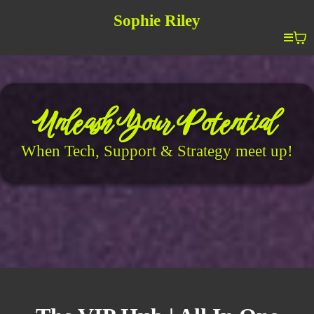
Sophie Riley
Unleash Your Potential
When Tech, Support & Strategy meet up!