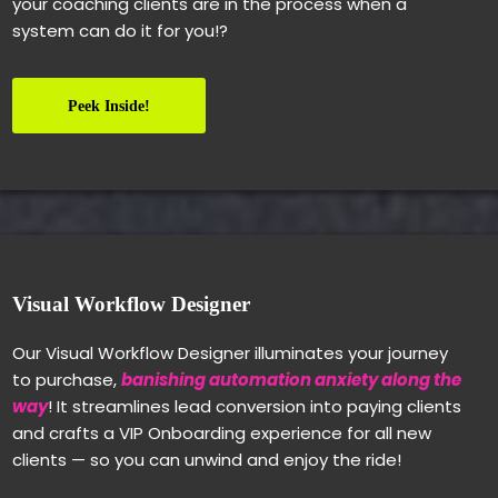
your coaching clients are in the process when a
system can do it for you!?
Peek Inside!
Visual Workflow Designer
Our Visual Workflow Designer illuminates your journey
to purchase,
banishing automation anxiety along the
way
! It streamlines lead conversion into paying clients
and crafts a VIP Onboarding experience for all new
clients — so you can unwind and enjoy the ride!