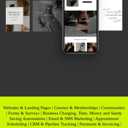
Websites & Landing Pages | Courses & Memberships | Communities
| Forms & Surveys | Business Charging, Time, Money and Sanity
Saving Automations | Email & SMS Marketing | Appointment
Scheduling | CRM & Pipeline Tracking | Payments & Invoicing |