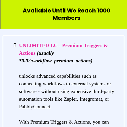
Available Until We Reach 1000
Members
UNLIMITED LC - Premium Triggers &
Actions
(usually
$0.02/workflow_premium_actions)
unlocks advanced capabilities such as
connecting workflows to external systems or
software - without using expensive third-party
automation tools like Zapier, Integromat, or
PabblyConnect.
With Premium Triggers & Actions, you can