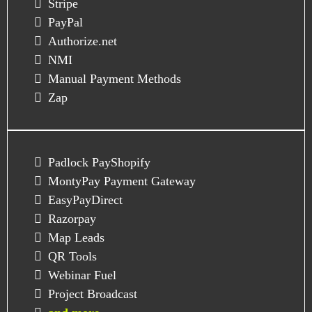
Stripe
PayPal
Authorize.net
NMI
Manual Payment Methods
Zap
Padlock PayShopify
MontyPay Payment Gateway
EasyPayDirect
Razorpay
Map Leads
QR Tools
Webinar Fuel
Project Broadcast