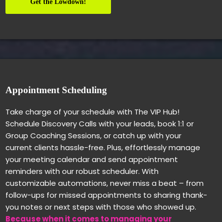
Get the Lowdown!
Appointment Scheduling
Take charge of your schedule with The VIP Hub!
Schedule Discovery Calls with your leads, book 1:1 or
Group Coaching Sessions, or catch up with your
current clients hassle-free. Plus, effortlessly manage
your meeting calendar and send appointment
reminders with our robust scheduler. With
customizable automations, never miss a beat – from
follow-ups for missed appointments to sharing thank-
you notes or next steps with those who showed up.
Because when it comes to managing your