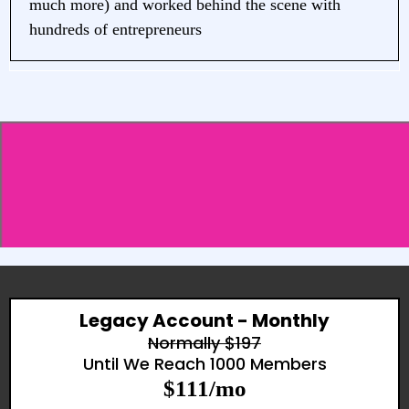
much more) and worked behind the scene with
hundreds of entrepreneurs
What if you could hop on zoom and Say,
Sophie, I need to set up a challenge, can you
help me?
Legacy Account - Monthly
Normally $197
Until We Reach 1000 Members
$111/mo