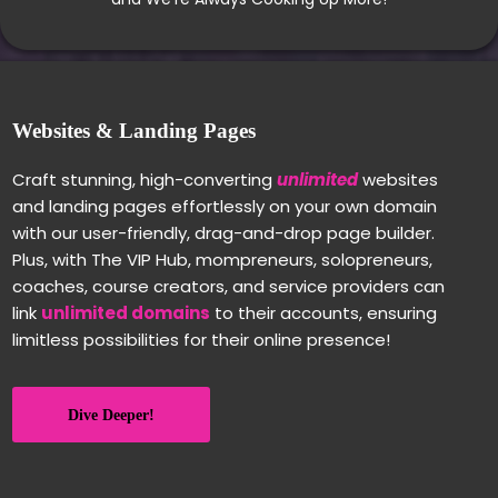
Websites & Landing Pages
Craft stunning, high-converting
unlimited
websites
and landing pages effortlessly on your own domain
with our user-friendly, drag-and-drop page builder.
Plus, with The VIP Hub, mompreneurs, solopreneurs,
coaches, course creators, and service providers can
link
unlimited domains
to their accounts, ensuring
limitless possibilities for their online presence!
Dive Deeper!