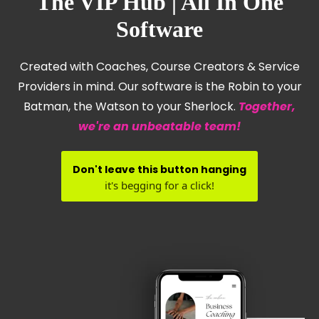
The VIP Hub | All In One
Software
Created with Coaches, Course Creators & Service
Providers in mind. Our software is the Robin to your
Batman, the Watson to your Sherlock.
Together,
we're an unbeatable team!
Don't leave this button hanging
it's begging for a click!