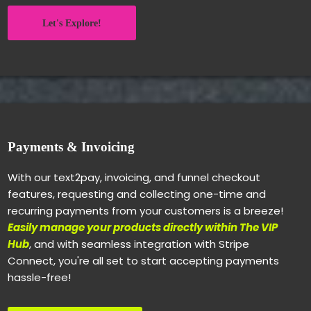
Let's Explore!
Payments & Invoicing
With our text2pay, invoicing, and funnel checkout
features, requesting and collecting one-time and
recurring payments from your customers is a breeze!
Easily manage your products directly within The VIP
Hub
, and with seamless integration with Stripe
Connect, you're all set to start accepting payments
hassle-free!