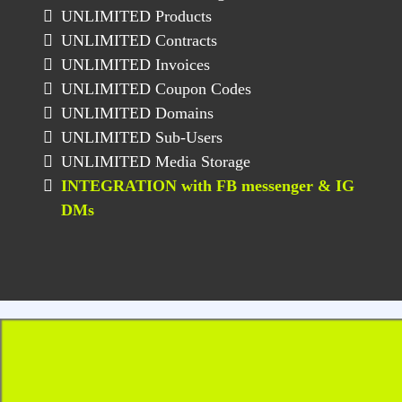
UNLIMITED Products
UNLIMITED Contracts
UNLIMITED Invoices
UNLIMITED Coupon Codes
UNLIMITED Domains
UNLIMITED Sub-Users
UNLIMITED Media Storage
INTEGRATION with FB messenger & IG
DMs
BONUS For LEGACY
Account Only