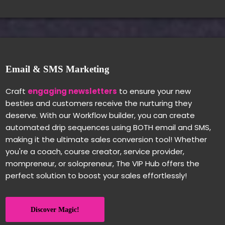
Email & SMS Marketing
Craft
engaging newsletters
to ensure your new
besties and customers receive the nurturing they
deserve. With our Workflow builder, you can create
automated drip sequences using BOTH email and SMS,
making it the ultimate sales conversion tool! Whether
you're a coach, course creator, service provider,
mompreneur, or solopreneur, The VIP Hub offers the
perfect solution to boost your sales effortlessly!
Discover Magic!