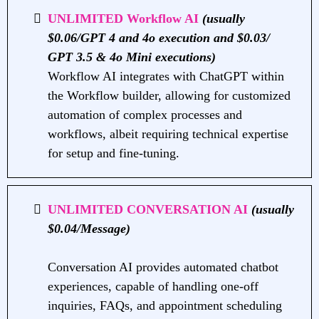
UNLIMITED Workflow AI
(usually
$0.06/GPT 4 and 4o execution and $0.03/
GPT 3.5 & 4o Mini executions)
Workflow AI integrates with ChatGPT within
the Workflow builder, allowing for customized
automation of complex processes and
workflows, albeit requiring technical expertise
for setup and fine-tuning.
UNLIMITED CONVERSATION AI
(usually
$0.04/Message)
Conversation AI provides automated chatbot
experiences, capable of handling one-off
inquiries, FAQs, and appointment scheduling