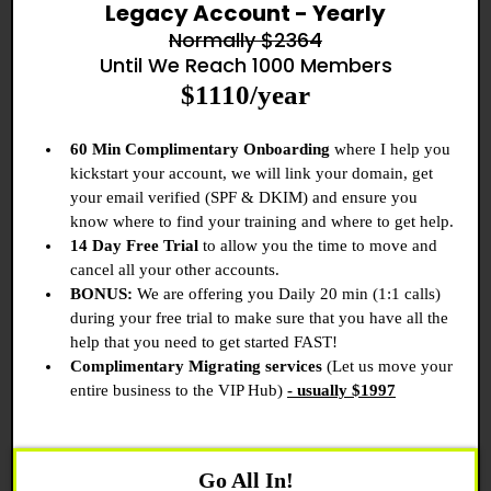
Legacy Account - Yearly
Normally $2364
Until We Reach 1000 Members
$1110/year
60 Min Complimentary Onboarding
where I help you
kickstart your account, we will link your domain, get
your email verified (SPF & DKIM) and ensure you
know where to find your training and where to get help.
14 Day Free Trial
to allow you the time to move and
cancel all your other accounts.
BONUS:
We are offering you Daily 20 min (1:1 calls)
during your free trial to make sure that you have all the
help that you need to get started FAST!
Complimentary Migrating services
(Let us move your
entire business to the VIP Hub)
- usually $1997
Go All In!